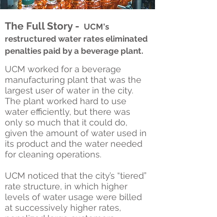
The Full Story -
UCM's
restructured water rates eliminated
penalties paid by a beverage plant.
UCM worked for a beverage
manufacturing plant that was the
largest user of water in the city.
The plant worked hard to use
water efficiently, but there was
only so much that it could do,
given the amount of water used in
its product and the water needed
for cleaning operations.
UCM noticed that the city’s “tiered”
rate structure, in which higher
levels of water usage were billed
at successively higher rates,