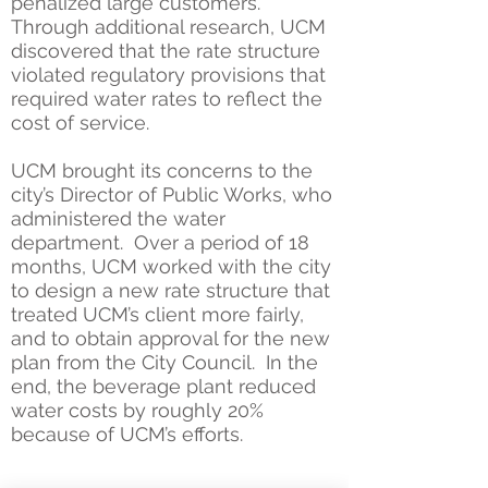
penalized large customers.
Through additional research, UCM
discovered that the rate structure
violated regulatory provisions that
required water rates to reflect the
cost of service.
UCM brought its concerns to the
city’s Director of Public Works, who
administered the water
department. Over a period of 18
months, UCM worked with the city
to design a new rate structure that
treated UCM’s client more fairly,
and to obtain approval for the new
plan from the City Council. In the
end, the beverage plant reduced
water costs by roughly 20%
because of UCM’s efforts.