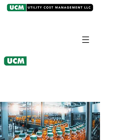
CASE EXAMPLE
Regulatory Intervention
UCM worked with client's water
utility to design a new rate
structure.