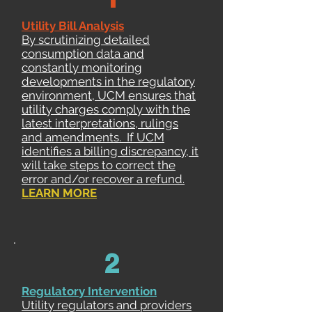
Utility Bill Analysis
By scrutinizing detailed
consumption data and
constantly monitoring
developments in the regulatory
environment, UCM ensures that
utility charges comply with the
latest interpretations, rulings
and amendments. If UCM
identifies a billing discrepancy, it
will take steps to correct the
error and/or recover a refund.
L
EARN MORE
2
Regulatory Intervention
Utility regulators and providers