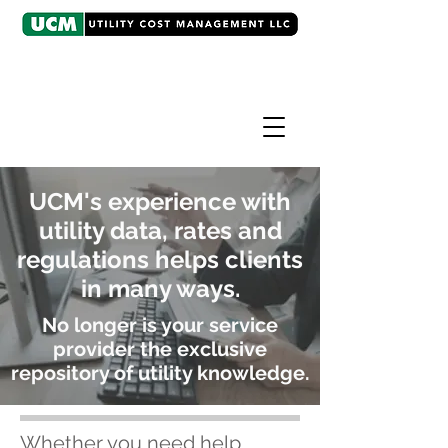
UCM's experience with
utility data, rates and
regulations helps clients
in many ways.
No longer is your service
provider the exclusive
repository of utility knowledge.
Whether you need help