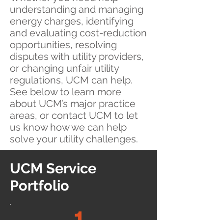
understanding and managing
energy charges, identifying
and evaluating cost-reduction
opportunities, resolving
disputes with utility providers,
or changing unfair utility
regulations, UCM can help.
See below to learn more
about UCM’s major practice
areas, or contact UCM to let
us know how we can help
solve your utility challenges.
UCM Service
Portfolio
1