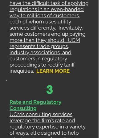
have the difficult task of applying
regulations in an even-handed
way to millions of customers,
each of whom uses utility
services differently. Inevitably,
some customers end up paying
more than they should. UCM
represents trade groups,
industry associations, and
customers in regulatory
proceedings to rectify tariff
inequities.
LEARN MORE
3
Rate and Regulatory
Consulting
UCM’s consulting services
leverage the firm’s rate and
regulatory expertise in a variety
of ways, all designed to help