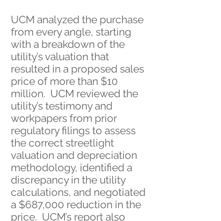
UCM analyzed the purchase
from every angle, starting
with a breakdown of the
utility’s valuation that
resulted in a proposed sales
price of more than $10
million. UCM reviewed the
utility’s testimony and
workpapers from prior
regulatory filings to assess
the correct streetlight
valuation and depreciation
methodology, identified a
discrepancy in the utility
calculations, and negotiated
a $687,000 reduction in the
price. UCM’s report also