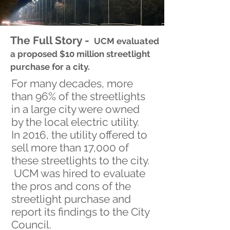
The Full Story -
UCM evaluated
a proposed $10 million streetlight
purchase for a city.
For many decades, more
than 96% of the streetlights
in a large city were owned
by the local electric utility.
In 2016, the utility offered to
sell more than 17,000 of
these streetlights to the city.
UCM was hired to evaluate
the pros and cons of the
streetlight purchase and
report its findings to the City
Council.