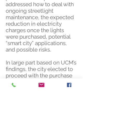
addressed how to deal with
ongoing streetlight
maintenance, the expected
reduction in electricity
charges once the lights
were purchased, potential
“smart city” applications,
and possible risks.
In large part based on UCM’s
findings, the city elected to
proceed with the purchase
and is reaping the benefits
of that decision to this day.