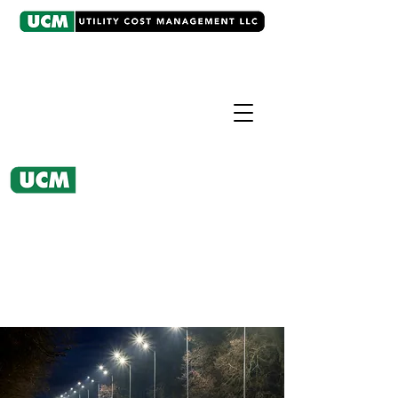
CASE EXAMPLE
Rate and Regulatory
Consulting
UCM renegotiated the utility's sale
price for streetlights, saving the city
$687,000.