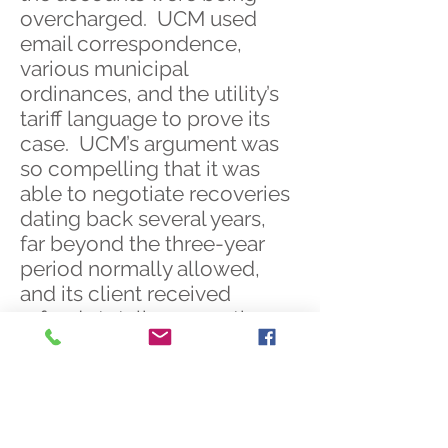
overcharged. UCM used
email correspondence,
various municipal
ordinances, and the utility’s
tariff language to prove its
case. UCM’s argument was
so compelling that it was
able to negotiate recoveries
dating back several years,
far beyond the three-year
period normally allowed,
and its client received
refunds totaling more than
$1,000,000.