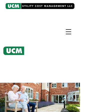
CASE EXAMPLE
Utility Bill Analysis
UCM produced $200,000 annual
savings and over $1,000,000 in
refunds.