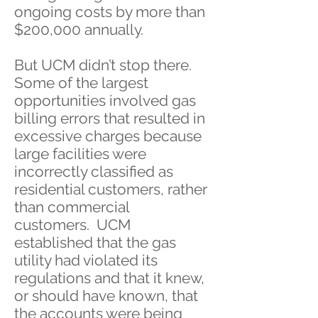
ongoing costs by more than
$200,000 annually.
But UCM didn’t stop there.
Some of the largest
opportunities involved gas
billing errors that resulted in
excessive charges because
large facilities were
incorrectly classified as
residential customers, rather
than commercial
customers. UCM
established that the gas
utility had violated its
regulations and that it knew,
or should have known, that
the accounts were being