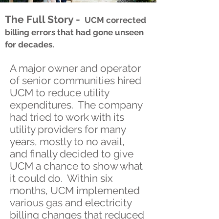
The Full Story -
UCM corrected
billing errors that had gone unseen
for decades.
A major owner and operator
of senior communities hired
UCM to reduce utility
expenditures. The company
had tried to work with its
utility providers for many
years, mostly to no avail,
and finally decided to give
UCM a chance to show what
it could do. Within six
months, UCM implemented
various gas and electricity
billing changes that reduced