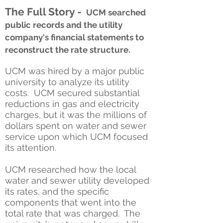
The Full Story -
UCM searched
public records and the utility
company's financial statements to
reconstruct the rate structure.
UCM was hired by a major public
university to analyze its utility
costs. UCM secured substantial
reductions in gas and electricity
charges, but it was the millions of
dollars spent on water and sewer
service upon which UCM focused
its attention.
UCM researched how the local
water and sewer utility developed
its rates, and the specific
components that went into the
total rate that was charged. The