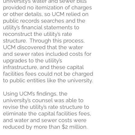
university’s water and sewer bills
provided no itemization of charges
or other details, so UCM relied on
public records searches and the
utility’s financial statements to
reconstruct the utility’s rate
structure. Through this process,
UCM discovered that the water
and sewer rates included costs for
upgrades to the utility’s
infrastructure, and these capital
facilities fees could not be charged
to public entities like the university.
Using UCM’s findings, the
university’s counsel was able to
revise the utility’s rate structure to
eliminate the capital facilities fees,
and water and sewer costs were
reduced by more than $2 million.