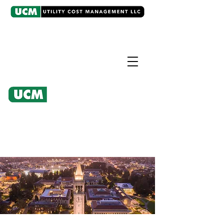
CASE EXAMPLE
Regulatory Intervention
University refunded over
$2,000,000 for improper fee on
water-sewer bill.