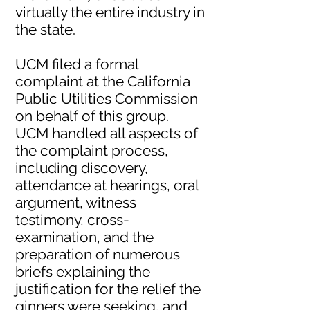
virtually the entire industry in
the state.
UCM filed a formal
complaint at the California
Public Utilities Commission
on behalf of this group.
UCM handled all aspects of
the complaint process,
including discovery,
attendance at hearings, oral
argument, witness
testimony, cross-
examination, and the
preparation of numerous
briefs explaining the
justification for the relief the
ginners were seeking, and