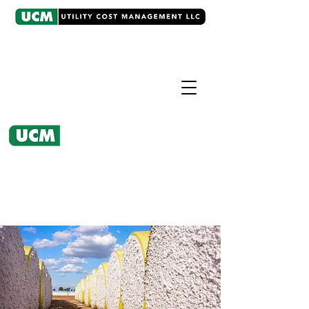
CASE EXAMPLE
Utility Bill Analysis
UCM's action at the CPUC resulted
in millions saved for California
Cotton Ginners.