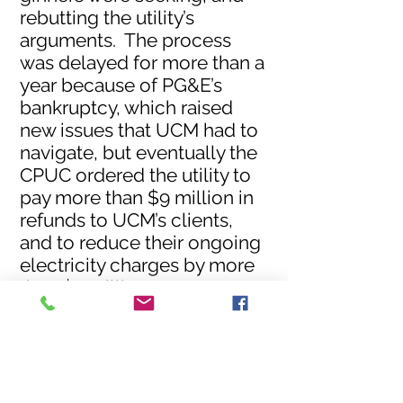
rebutting the utility’s
arguments. The process
was delayed for more than a
year because of PG&E’s
bankruptcy, which raised
new issues that UCM had to
navigate, but eventually the
CPUC ordered the utility to
pay more than $9 million in
refunds to UCM’s clients,
and to reduce their ongoing
electricity charges by more
than $2 million per year.