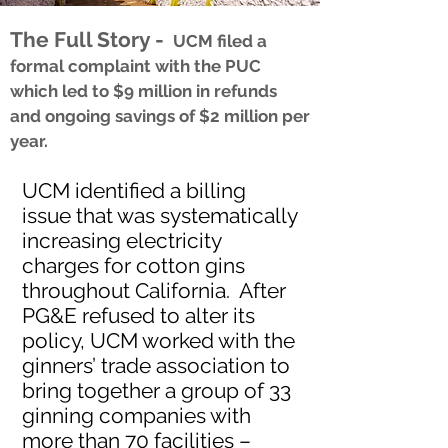
The Full Story -
UCM filed a
formal complaint with the PUC
which led to $9 million in refunds
and ongoing savings of $2 million per
year.
UCM identified a billing
issue that was systematically
increasing electricity
charges for cotton gins
throughout California. After
PG&E refused to alter its
policy, UCM worked with the
ginners’ trade association to
bring together a group of 33
ginning companies with
more than 70 facilities –